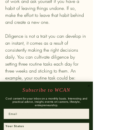
of work and ask yourself if you have a 
habit of leaving things undone. If so, 
make the effort to leave that habit behind 
and create a new one. 
Diligence is not a trait you can develop in 
an instant, it comes as a result of 
consistently making the right decisions 
daily. You can cultivate diligence by 
setting three routine tasks each day for 
three weeks and sticking to them. An 
example, your routine task could be:
Subscribe to WCAN
- Wake up at 6:00 am and head to the 
gym.
Cool content for your inbox on a monthly basis. Interesting and
practical advice, insight, events on careers, lifestyle,
- No social media during work hours. 
entrepreneurship.
- When you get home, stretch in silence 
Email
for 10 minutes.
Your Status