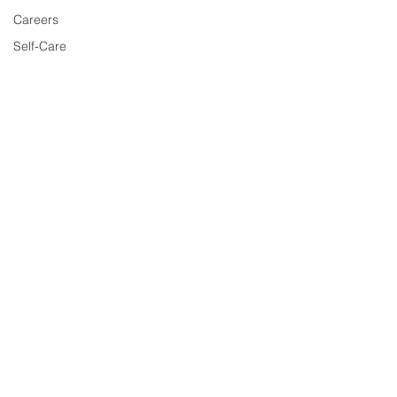
Careers
Self-Care