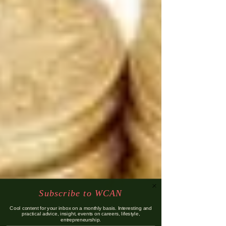
Subscribe to WCAN
Cool content for your inbox on a monthly basis. Interesting and
practical advice, insight, events on careers, lifestyle,
entrepreneurship.