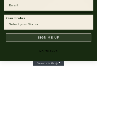
Email
Your Status
SIGN ME UP
NO, THANKS