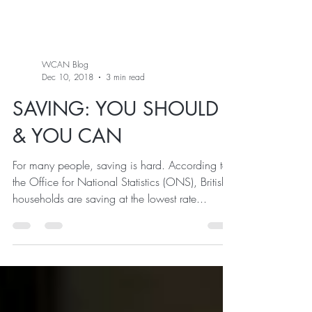
WCAN Blog
Dec 10, 2018
3 min read
SAVING: YOU SHOULD
& YOU CAN
For many people, saving is hard. According to
the Office for National Statistics (ONS), British
households are saving at the lowest rate...