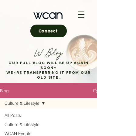
Connect
W Blog
OUR FULL BLOG WILL BE UP AGAIN
SOON!
WE'RE TRANSFERRING IT FROM OUR
OLD SITE.
Blog
Culture & Lifestyle
All Posts
Culture & Lifestyle
WCAN Events