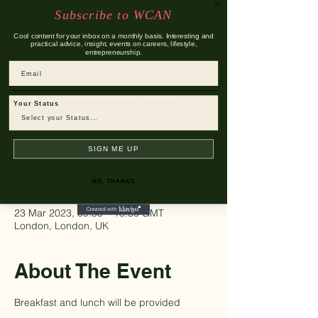
Subscribe to WCAN
Thu 23 Mar
  |  
London
Cool content for your inbox on a monthly basis. Interesting and
Exclusive opportunity to gain further insight
practical advice, insight, events on careers, lifestyle,
entrepreneurship.
into Travers Smith
Email
Registration is Closed
Your Status
See other events
SIGN ME UP
Time & Location
NO, THANKS
23 Mar 2023, 09:30 – 15:30 GMT
London, London, UK
About The Event
Breakfast and lunch will be provided