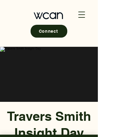
Connect
Travers Smith
Insight Day