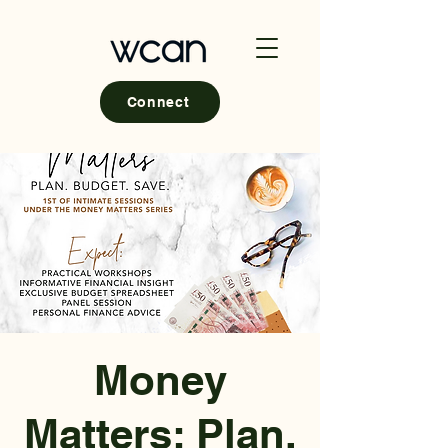
Connect
Money
Matters; Plan,