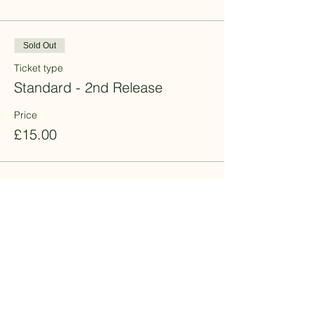
Sold Out
Ticket type
Standard - 2nd Release
Price
£15.00
Sale ended
Ticket type
Promotion - 10% off
More info
Price
£13.50