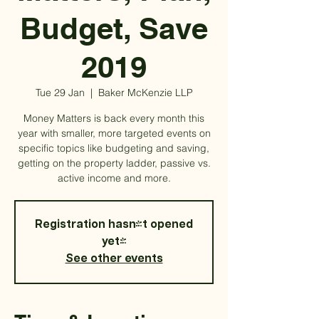
Budget, Save
2019
Tue 29 Jan
  |  
Baker McKenzie LLP
Money Matters is back every month this
year with smaller, more targeted events on
specific topics like budgeting and saving,
getting on the property ladder, passive vs.
active income and more.
Registration hasn't opened
yet!
See other events