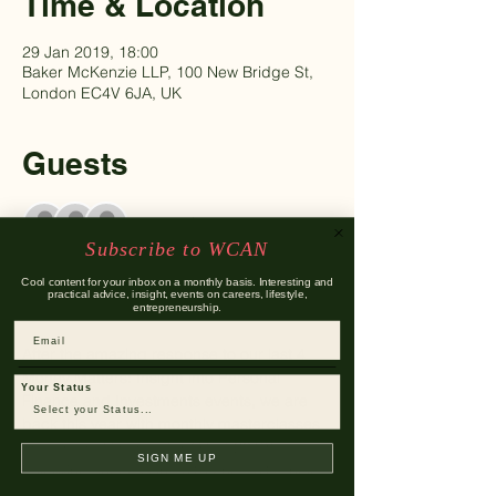
Time & Location
29 Jan 2019, 18:00
Baker McKenzie LLP, 100 New Bridge St,
London EC4V 6JA, UK
Guests
+ 89 other guests
Subscribe to WCAN
Cool content for your inbox on a monthly basis. Interesting and
About The Event
practical advice, insight, events on careers, lifestyle,
entrepreneurship.
Email
After the amazing response to our last 4 
Money Matters: Insight into Personal 
Your Status
Finance and Investments events, we are 
back this year with monthly masterclasses 
on personal finance for Q1 of 2019! 
SIGN ME UP
Following success in 2018 and 2017, held 
at Vanguard Asset Management, London 