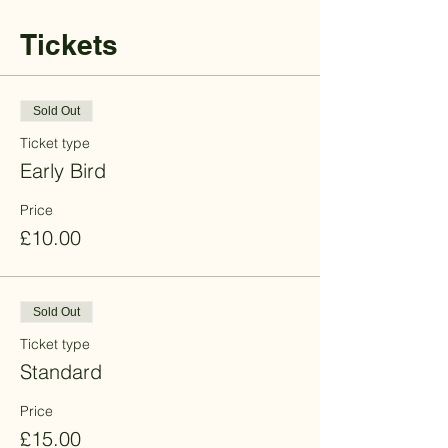
Tickets
Sold Out
Ticket type
Early Bird
Price
£10.00
Sold Out
Ticket type
Standard
Price
£15.00