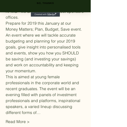
NO, THANKS
Stock Exchange, Rothschild & Co.  & 
KPMG - we are back at our latest sponsors 
offices.
Prepare for 2019 this January at our 
Money Matters; Plan, Budget, Save event. 
An event where we will tackle accurate 
budgeting and planning for your 2019 
goals, give insight into personalised tools 
and events, show you how you SHOULD 
be saving (and investing your savings) 
and work on accountability and keeping 
your momentum.
This is aimed at young female 
professionals in the corporate world and 
recent graduates. The event will be an 
evening filled with panels of investment 
professionals and platforms, inspirational 
speakers, a varied lineup discussing 
different forms of…
Read More >