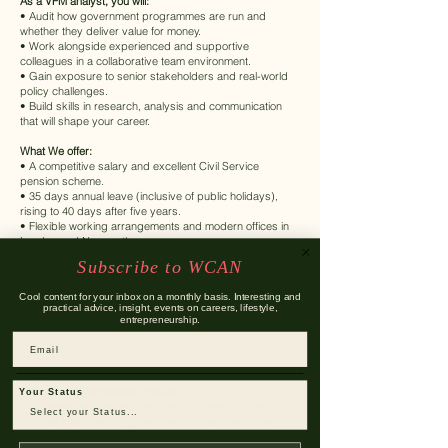
As a VFM analyst, you will:
• Audit how government programmes are run and
whether they deliver value for money.
• Work alongside experienced and supportive
colleagues in a collaborative team environment.
• Gain exposure to senior stakeholders and real-world
policy challenges.
• Build skills in research, analysis and communication
that will shape your career.
What We offer:
• A competitive salary and excellent Civil Service
pension scheme.
• 35 days annual leave (inclusive of public holidays),
rising to 40 days after five years.
• Flexible working arrangements and modern offices in
London and Newcastle.
• A strong focus on learning, development, and
Subscribe to WCAN
wellbeing.
Cool content for your inbox on a monthly basis. Interesting and
Our People Deal
practical advice, insight, events on careers, lifestyle,
Discover more about our commitment to creating an
entrepreneurship.
engaging and supportive work environment
Email
https://bit.ly/44cXn5g
Responsibilities
The main responsibilities include:
Your Status
• Gathering evidence by applying a variety of methods
such as interviews of government officials and other
stakeholders, reviewing documents and data sources