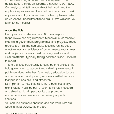
details about the role on Tuesday 9th June 12:00-13:00.
Our analysts will talk to you about their work and the
application process and there will be time for you to ask
any questions. If you would like to attend, please contact
us via
Analyst.Recruitment@nao.org.uk
. We will send you
a link to the meeting.
About the Role
Each year we produce around 60 major reports
(
https://www.nao.org.uk/report_types/value-for-money/
)
examining government programmes and projects. These
reports are multi-method audits focusing on the cost,
effectiveness and efficiency of government programmes
and projects. Our work must be timely, and we work to
clear timetables, typically taking between 3 and 8 months
to report.
This is a unique opportunity to contribute to projects that
hold government to account and drive improvements in
public services. Whether it's in health, education, justice,
or international development, your work will help ensure
that public funds are used effectively.
It’s important to note that this is not a business analyst
role. Instead, you’ll be part of a dynamic team focused
on delivering high-impact audits that promote
accountability and enhance the delivery of public
services.
You can find out more about us and our work from our
website:
https://www.nao.org.uk/