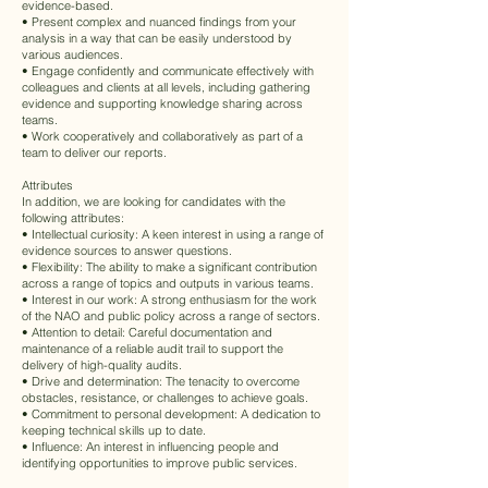
evidence-based.
• Present complex and nuanced findings from your
analysis in a way that can be easily understood by
various audiences.
• Engage confidently and communicate effectively with
colleagues and clients at all levels, including gathering
evidence and supporting knowledge sharing across
teams.
• Work cooperatively and collaboratively as part of a
team to deliver our reports.
Attributes
In addition, we are looking for candidates with the
following attributes:
• Intellectual curiosity: A keen interest in using a range of
evidence sources to answer questions.
• Flexibility: The ability to make a significant contribution
across a range of topics and outputs in various teams.
• Interest in our work: A strong enthusiasm for the work
of the NAO and public policy across a range of sectors.
• Attention to detail: Careful documentation and
maintenance of a reliable audit trail to support the
delivery of high-quality audits.
• Drive and determination: The tenacity to overcome
obstacles, resistance, or challenges to achieve goals.
• Commitment to personal development: A dedication to
keeping technical skills up to date.
• Influence: An interest in influencing people and
identifying opportunities to improve public services.