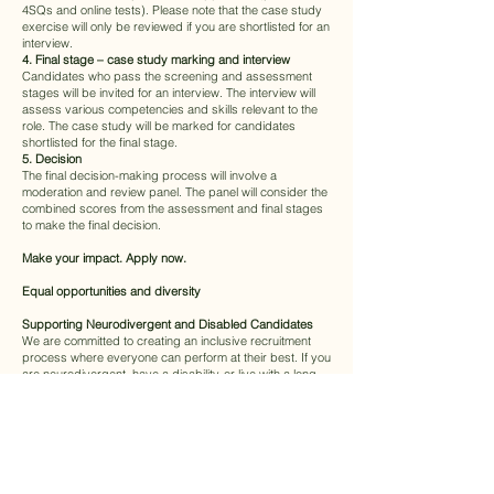
4SQs and online tests). Please note that the case study
exercise will only be reviewed if you are shortlisted for an
interview.
4. Final stage – case study marking and interview
Candidates who pass the screening and assessment
stages will be invited for an interview. The interview will
assess various competencies and skills relevant to the
role. The case study will be marked for candidates
shortlisted for the final stage.
5. Decision
The final decision-making process will involve a
moderation and review panel. The panel will consider the
combined scores from the assessment and final stages
to make the final decision.
Make your impact. Apply now.
Equal opportunities and diversity
Supporting Neurodivergent and Disabled Candidates
We are committed to creating an inclusive recruitment
process where everyone can perform at their best. If you
are neurodivergent, have a disability, or live with a long-
term health condition, we encourage you to let us know
about any adjustments you may need. We will work with
you to understand your requirements and make
appropriate, tailored adjustments — whether that’s extra
time for assessments, alternative formats, or support
during interviews. Our aim is to ensure a fair and
supportive experience for all candidates.