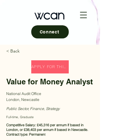
Connect
< Back
APPLY FOR THIS ROLE
Value for Money Analyst
National Audit Office
London, Newcastle
Public Sector, Finance, Strategy
Full-time, Graduate
Competitive Salary: £45,316 per annum if based in
London, or £38,403 per annum if based in Newcastle.
Contract type: Permanen
t