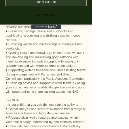
and directly collecting data such as through surveys.
SIGN ME UP
• Analysing and interpreting evidence and data (using
qualitative and quantitative methods) from many sources
on a wide range of public policy topics and sectors.
NO, THANKS
• Maintaining an evidence trail and providing advice to
your team about the quality of evidence we use to
develop our findings.
• Presenting findings clearly and succinctly and
contributing to planning and drafting value for money
reports.
• Providing written and oral briefings to managers and
senior staff.
• Gaining insight and knowledge of the bodies we audit
and developing and maintaining good relations with
them, for example through engaging with analysts in
government and with wider external stakeholders.
• Supporting wider assurance work and assisting teams
during engagement with Parliament and Select
Committees, particularly the Public Accounts Committee.
• Providing advice and support to other teams by using
your subject matter or analytical expertise and engaging
with opportunities to share learning across the NAO.
Key Skills
It is essential that you can demonstrate the ability to:
• Gather, analyse and interpret evidence from a range of
sources in a timely and high-standard manner.
• Produce clear, well-structured and succinct written
work that is easily understood by non-technical readers.
• Draw valid and concise conclusions that are clearly