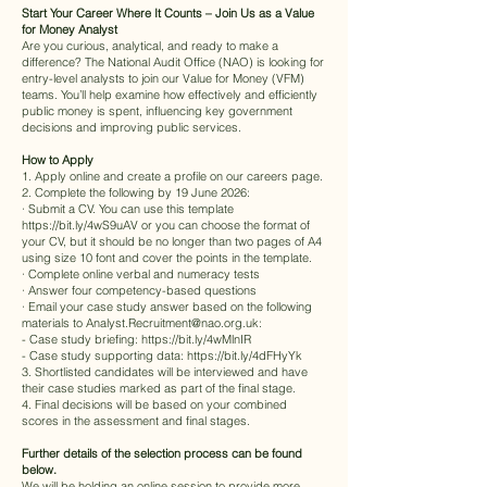
Start Your Career Where It Counts – Join Us as a Value
for Money Analyst
Are you curious, analytical, and ready to make a
difference? The National Audit Office (NAO) is looking for
entry-level analysts to join our Value for Money (VFM)
teams. You’ll help examine how effectively and efficiently
public money is spent, influencing key government
decisions and improving public services.
How to Apply
1. Apply online and create a profile on our careers page.
2. Complete the following by 19 June 2026:
· Submit a CV. You can use this template
https://bit.ly/4wS9uAV
or you can choose the format of
your CV, but it should be no longer than two pages of A4
using size 10 font and cover the points in the template.
· Complete online verbal and numeracy tests
· Answer four competency-based questions
· Email your case study answer based on the following
materials to
Analyst.Recruitment@nao.org.uk
:
- Case study briefing:
https://bit.ly/4wMlnIR
- Case study supporting data:
https://bit.ly/4dFHyYk
3. Shortlisted candidates will be interviewed and have
their case studies marked as part of the final stage.
4. Final decisions will be based on your combined
scores in the assessment and final stages.
Further details of the selection process can be found
below.
We will be holding an online session to provide more