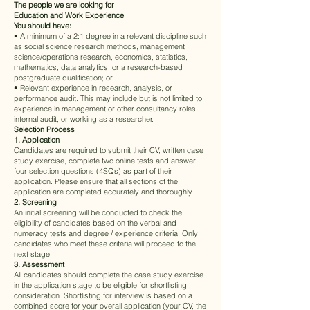
The people we are looking for
Education and Work Experience
You should have:
• A minimum of a 2:1 degree in a relevant discipline such
as social science research methods, management
science/operations research, economics, statistics,
mathematics, data analytics, or a research-based
postgraduate qualification; or
• Relevant experience in research, analysis, or
performance audit. This may include but is not limited to
experience in management or other consultancy roles,
internal audit, or working as a researcher.
Selection
Process
1. Application
Candidates are required to submit their CV, written case
study exercise, complete two online tests and answer
four selection questions (4SQs) as part of their
application. Please ensure that all sections of the
application are completed accurately and thoroughly.
2. Screening
An initial screening will be conducted to check the
eligibility of candidates based on the verbal and
numeracy tests and degree / experience criteria. Only
candidates who meet these criteria will proceed to the
next stage.
3. Assessment
All candidates should complete the case study exercise
in the application stage to be eligible for shortlisting
consideration. Shortlisting for interview is based on a
combined score for your overall application (your CV, the