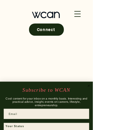
Connect
Subscribe to WCAN
Cool content for your inbox on a monthly basis. Interesting and
practical advice, insight, events on careers, lifestyle,
entrepreneurship.
Email
Your Status