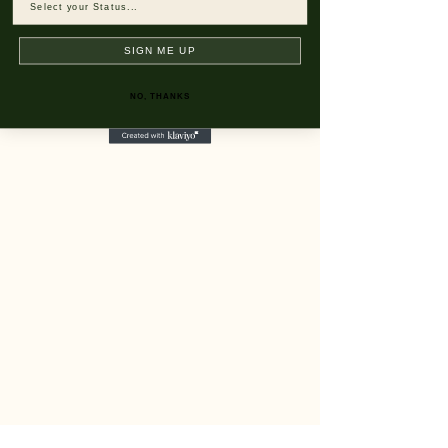
SIGN ME UP
NO, THANKS