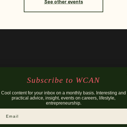
See other events
Subscribe to WCAN
Cool content for your inbox on a monthly basis. Interesting and
practical advice, insight, events on careers, lifestyle,
entrepreneurship.
Email