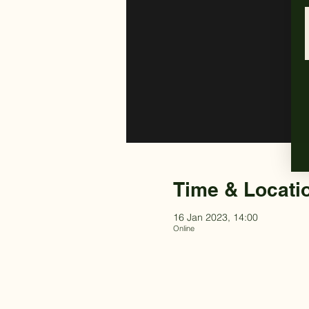
Time & Locati
16 Jan 2023, 14:00
Online