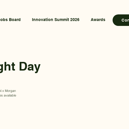
Jobs Board
Innovation Summit 2026
Awards
Co
ght Day
CAN x Morgan
es available