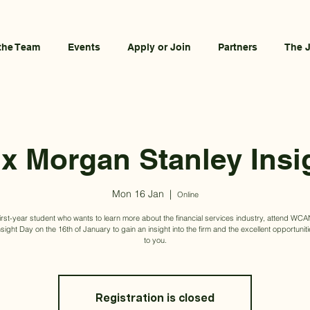
the Team
Events
Apply or Join
Partners
The 
 Morgan Stanley Insi
Mon 16 Jan
  |  
Online
 first-year student who wants to learn more about the financial services industry, attend W
nsight Day on the 16th of January to gain an insight into the firm and the excellent opportuniti
to you.
Registration is closed