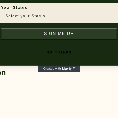
Your Status
SIGN ME UP
NO, THANKS
on