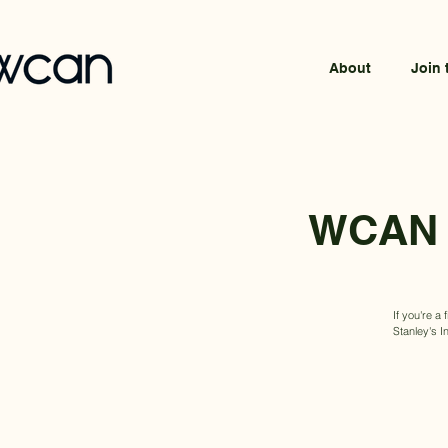
About
Join 
WCAN x
If you're a
Stanley's I