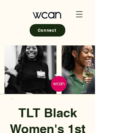
Connect
TLT Black
Women's 1st