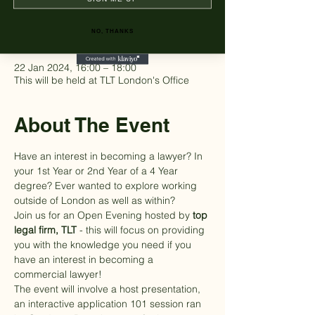
Time & Location
NO, THANKS
22 Jan 2024, 16:00 – 18:00
This will be held at TLT London's Office
About The Event
Have an interest in becoming a lawyer? In 
your 1st Year or 2nd Year of a 4 Year 
degree? Ever wanted to explore working 
outside of London as well as within?
Join us for an Open Evening hosted by
 top 
legal firm, 
TLT
 - this will focus on providing 
you with the knowledge you need if you 
have an interest in becoming a 
commercial lawyer!
The event will involve a host presentation, 
an interactive application 101 session ran 