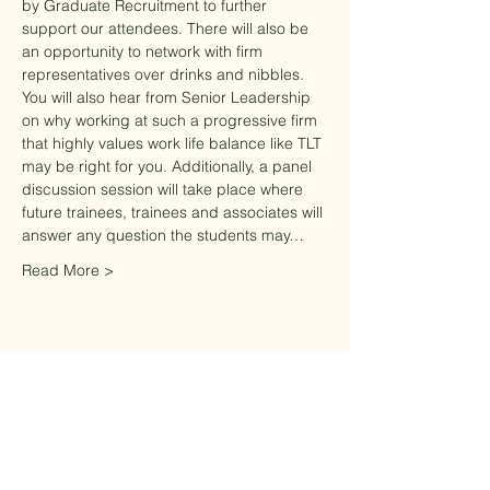
by Graduate Recruitment to further 
support our attendees. There will also be 
an opportunity to network with firm 
representatives over drinks and nibbles. 
You will also hear from Senior Leadership 
on why working at such a progressive firm 
that highly values work life balance like TLT 
may be right for you. Additionally, a panel 
discussion session will take place where 
future trainees, trainees and associates will 
answer any question the students may…
Read More >