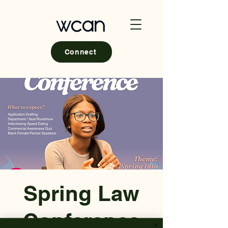
Connect
Spring Law
Conference