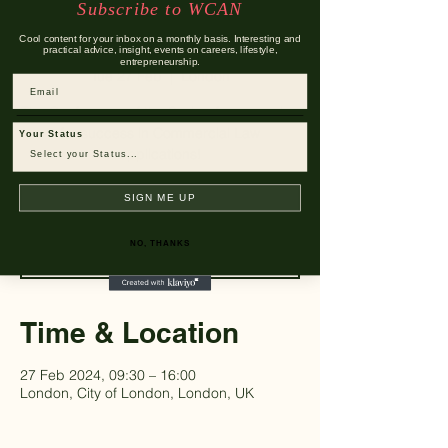
Subscribe to WCAN
2024
Cool content for your inbox on a monthly basis. Interesting and
practical advice, insight, events on careers, lifestyle,
entrepreneurship.
Tue 27 Feb
  |  
London
Email
The Conference of the Spring for preparing
for success in Commercial Law
Your Status
applications!
SIGN ME UP
Registration is closed
See other events
NO, THANKS
Time & Location
27 Feb 2024, 09:30 – 16:00
London, City of London, London, UK