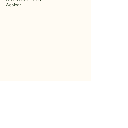
Webinar