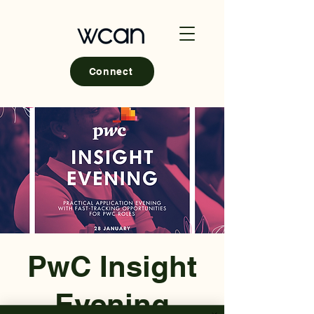
Connect
PwC Insight
Evening