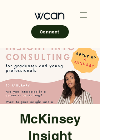
Connect
McKinsey
Insight