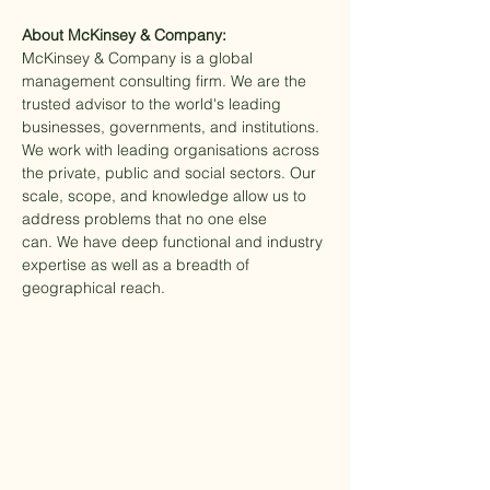
About McKinsey & Company:
McKinsey & Company is a global 
management consulting firm. We are the 
trusted advisor to the world's leading 
businesses, governments, and institutions. 
We work with leading organisations across 
the private, public and social sectors. Our 
scale, scope, and knowledge allow us to 
address problems that no one else 
can. We have deep functional and industry 
expertise as well as a breadth of 
geographical reach.