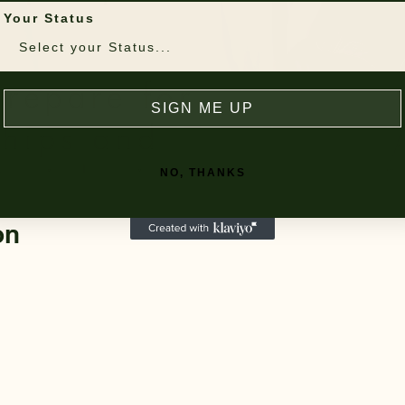
Your Status
SIGN ME UP
NO, THANKS
on