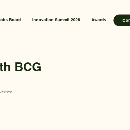
Jobs Board
Innovation Summit 2026
Awards
Co
ith BCG
ou've ever
!