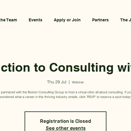
the Team
Events
Apply or Join
Partners
The 
uction to Consulting w
Thu 29 Jul
  |  
Webinar
artnered with the Boston Consulting Group to host a virtual clinic all about consulting. If y
wondered what a career in this thriving industry entails, click 'RSVP' to reserve a spot today
Registration is Closed
See other events