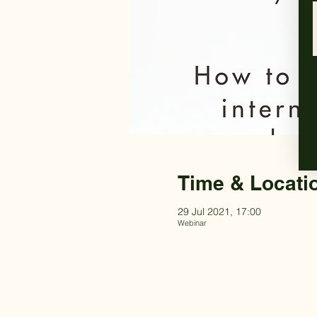
Time & Locati
29 Jul 2021, 17:00
Webinar