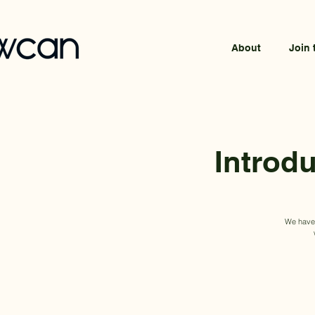
About
Join 
Introd
We have p