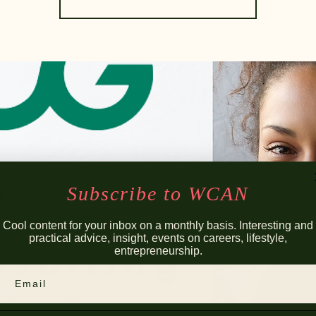
Subscribe to WCAN
Cool content for your inbox on a monthly basis. Interesting and
practical advice, insight, events on careers, lifestyle,
entrepreneurship.
Email