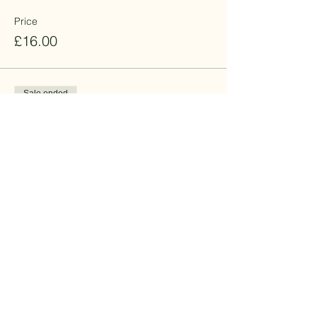
Price
£16.00
Sale ended
Ticket type
Standard - Men - 15% off
Price
£13.60