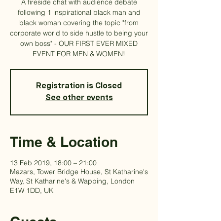
A fireside chat with audience debate
following 1 inspirational black man and
black woman covering the topic "from
corporate world to side hustle to being your
own boss" - OUR FIRST EVER MIXED
EVENT FOR MEN & WOMEN!
Registration is Closed
See other events
Time & Location
13 Feb 2019, 18:00 – 21:00
Mazars, Tower Bridge House, St Katharine's
Way, St Katharine's & Wapping, London
E1W 1DD, UK