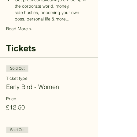
the corporate world, money, 

side hustles, becoming your own 
boss, personal life & more... 
Read More >
Tickets
Sold Out
Ticket type
Early Bird - Women
Price
£12.50
Sold Out