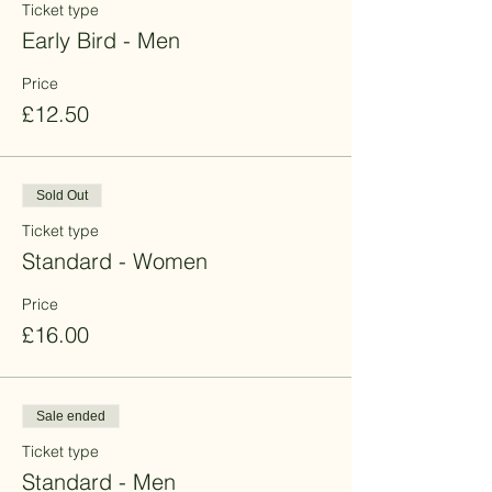
Ticket type
Early Bird - Men
Price
£12.50
Sold Out
Ticket type
Standard - Women
Price
£16.00
Sale ended
Ticket type
Standard - Men