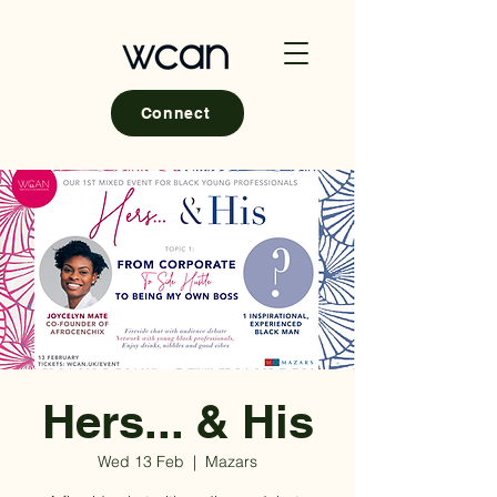
Connect
Hers... & His
Wed 13 Feb
  |  
Mazars