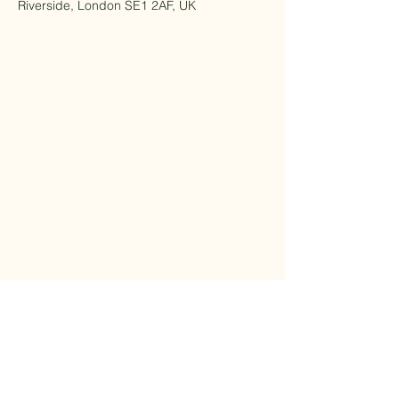
Riverside, London SE1 2AF, UK