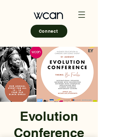
Connect
Evolution
Conference