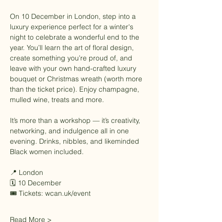
On 10 December in London, step into a 
luxury experience perfect for a winter's 
night to celebrate a wonderful end to the 
year. You’ll learn the art of floral design, 
create something you’re proud of, and 
leave with your own hand-crafted luxury 
bouquet or Christmas wreath (worth more 
than the ticket price). Enjoy champagne, 
mulled wine, treats and more. 
It’s more than a workshop — it’s creativity, 
networking, and indulgence all in one 
evening. Drinks, nibbles, and likeminded 
Black women included.
📍 London
🗓 10 December
🎟 Tickets: 
wcan.uk/event
Read More >