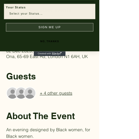
Tickets are not on sale
Your Status
See other events
SIGN ME UP
Time & Location
NO, THANKS
02 Dec 2025, 18:30
Ona, 65-69 East Rd, London N1 6AH, UK
Guests
+ 4 other guests
About The Event
An evening designed by Black women, for 
Black women.