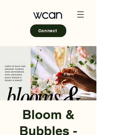
Connect
Bloom &
Bubbles -