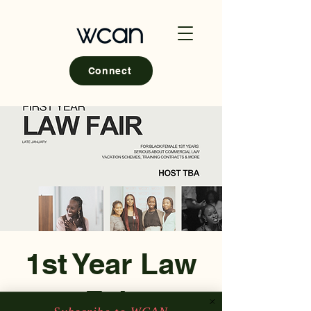
Connect
1st Year Law
Fair