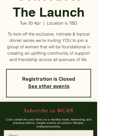
The Launch
Tue 30 Apr
  |  
Location is TBD
To kick-off the exclusive, intimate & topical
dinner series we’re inviting YOU to join a
group of women that will be foundational in
creating an uplifting community of support
and friendship across all avenues of life.
Registration is Closed
See other events
Subscribe to WCAN
Time & Location
Cool content for your inbox on a monthly basis. Interesting and
practical advice, insight, events on careers, lifestyle,
30 Apr 2019, 18:00
entrepreneurship.
Location is TBD
Email