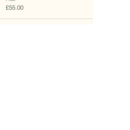
£55.00
This event is sold out