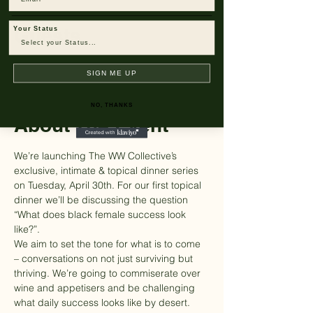
Guests
Your Status
+ 6 other guests
SIGN ME UP
NO, THANKS
About The Event
We’re launching The WW Collective’s 
exclusive, intimate & topical dinner series 
on Tuesday, April 30th. For our first topical 
dinner we’ll be discussing the question 
“What does black female success look 
like?”.
We aim to set the tone for what is to come 
– conversations on not just surviving but 
thriving. We’re going to commiserate over 
wine and appetisers and be challenging 
what daily success looks like by desert. 