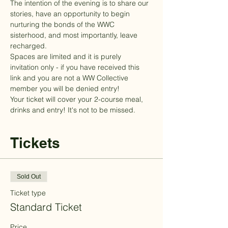
The intention of the evening is to share our 
stories, have an opportunity to begin 
nurturing the bonds of the WWC 
sisterhood, and most importantly, leave 
recharged. 
Spaces are limited and it is purely 
invitation only - if you have received this 
link and you are not a WW Collective 
member you will be denied entry!
Your ticket will cover your 2-course meal, 
drinks and entry! It's not to be missed.
Tickets
Sold Out
Ticket type
Standard Ticket
Price