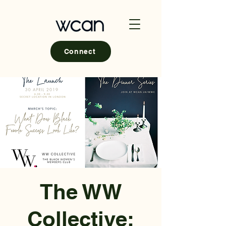
Connect
The WW
Collective: