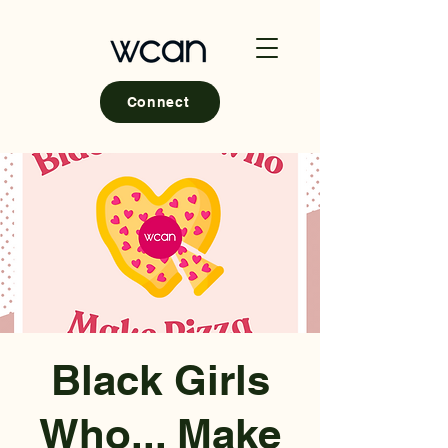
Connect
Black Girls
Who... Make