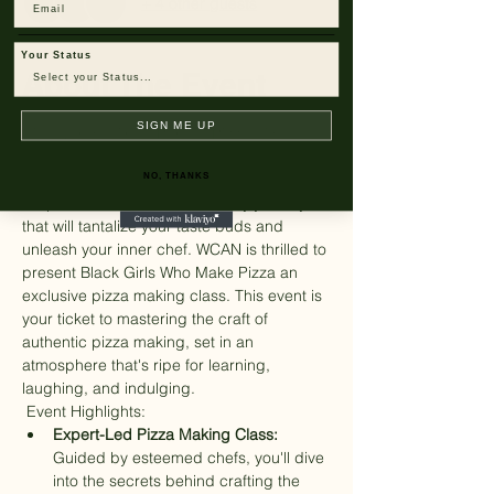
+ 4 other guests
Email
Your Status
About The Event
SIGN ME UP
Discover the Art of Perfect Pizza with 
Fellow WCAN Members! 
Number of tickets are very limited!
NO, THANKS
Prepare to embark on a culinary journey 
that will tantalize your taste buds and 
unleash your inner chef. WCAN is thrilled to 
present Black Girls Who Make Pizza an 
exclusive pizza making class. This event is 
your ticket to mastering the craft of 
authentic pizza making, set in an 
atmosphere that's ripe for learning, 
laughing, and indulging.
 Event Highlights: 
Expert-Led Pizza Making Class:
Guided by esteemed chefs, you'll dive 
into the secrets behind crafting the 