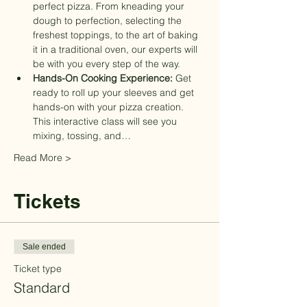
perfect pizza. From kneading your 
dough to perfection, selecting the 
freshest toppings, to the art of baking 
it in a traditional oven, our experts will 
be with you every step of the way.
Hands-On Cooking Experience:
 Get 
ready to roll up your sleeves and get 
hands-on with your pizza creation. 
This interactive class will see you 
mixing, tossing, and…
Read More >
Tickets
Sale ended
Ticket type
Standard