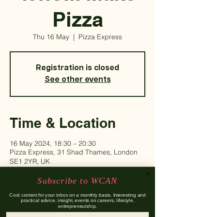
Pizza
Thu 16 May
  |  
Pizza Express
Registration is closed
See other events
Time & Location
16 May 2024, 18:30 – 20:30
Pizza Express, 31 Shad Thames, London
SE1 2YR, UK
Subscribe to WCAN
Guests
Cool content for your inbox on a monthly basis. Interesting and
practical advice, insight, events on careers, lifestyle,
entrepreneurship.