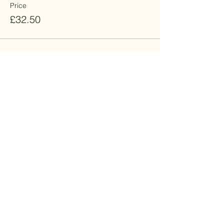
Price
£32.50