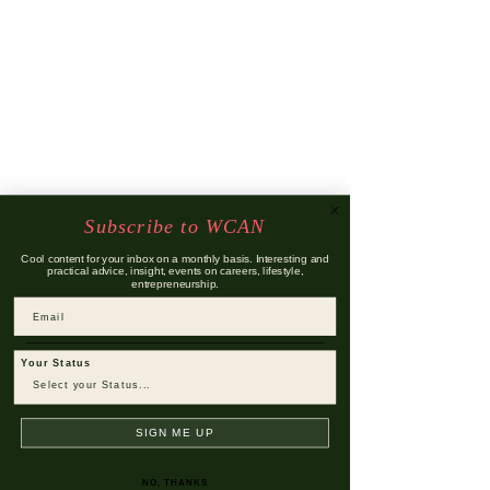
Subscribe to WCAN
Cool content for your inbox on a monthly basis. Interesting and
practical advice, insight, events on careers, lifestyle,
entrepreneurship.
Email
Your Status
SIGN ME UP
NO, THANKS