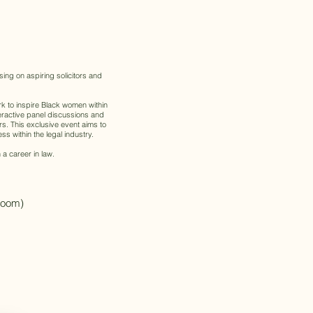
ing on aspiring solicitors and
k to inspire Black women within
teractive panel discussions and
s. This exclusive event aims to
s within the legal industry.
 a career in law.
(Zoom)