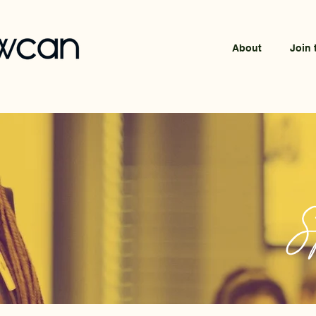
About
Join 
S