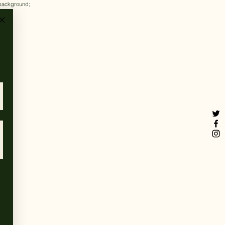
k background;