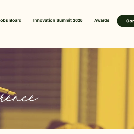
Jobs Board
Innovation Summit 2026
Awards
Co
rence