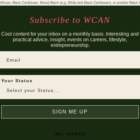
 African, Black Caribbean, Mixed Black (e.g. White and Black Caribbean), or another Blac
Interested in pursuing a career in commercial law;
Preparing to secure vacation schemes and training contracts this cycle;
Subscribe to WCAN
a WCAN Member
Cool content for your inbox on a monthly basis. Interesting and
practical advice, insight, events on careers, lifestyle,
entrepreneurship.
For further enquiries, please contact
info@wcan.uk
.
Email
Apply
Your Status
SIGN ME UP
NO, THANKS