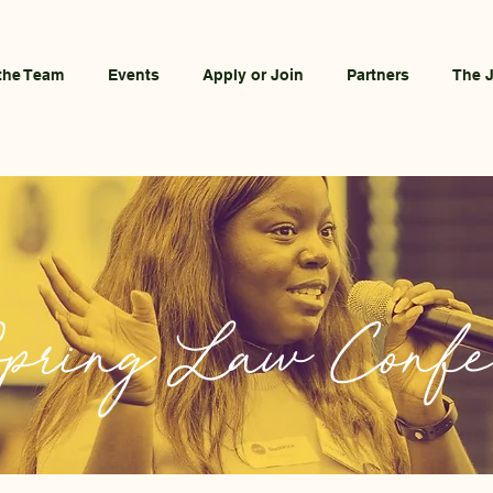
the Team
Events
Apply or Join
Partners
The 
pring Law Confe