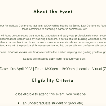
About The Event
 our Annual Law Conference last year, WCAN will be hosting its Spring Law Conference focus
those committed to pursuing a career in commercial law.
ill focus on connecting the students, graduates and early-year professionals in our networ
y encompasses career talks by inspiring speakers, a series of skills-building workshops, in
h our partner law firms. Its aim is to empower, educate, elevate and encourage our member
endance with the practical skills necessary to step into personally and professionally succes
theme ‘
What she Tackles, she Conquers'
will be focused on inspiring and guiding you through
Spaces are limited so apply early to secure your spot!
Date: 19th April 2023 | Time: 13:30pm - 18:00pm | Location: Virtual 
Eligibility Criteria
​To be eligible to attend this event, you must be:
an undergraduate student or graduate;