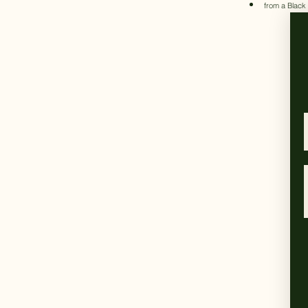
from a Black