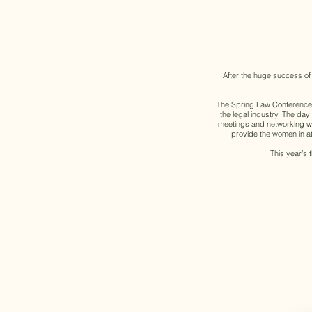
After the huge success of
The Spring Law Conference w
the legal industry. The da
meetings and networking wit
provide the women in att
This year’s 